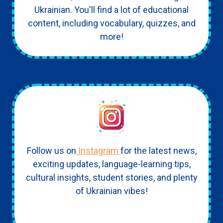
Ukrainian. You'll find a lot of educational
content, including vocabulary, quizzes, and
more!
Follow us on
Instagram
for the latest news,
exciting updates, language-learning tips,
cultural insights, student stories, and plenty
of Ukrainian vibes!