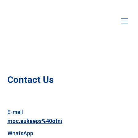
Contact Us
E-mail
moc.aukaeps%40ofni
WhatsApp