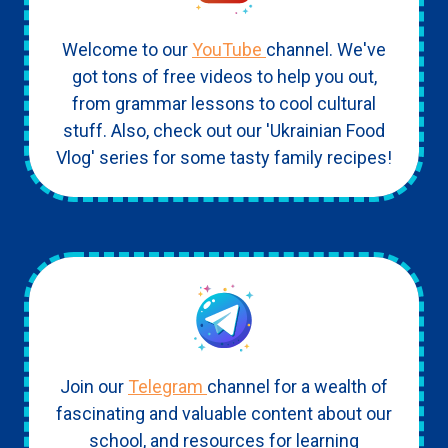
Welcome to our
YouTube
channel. We've
got tons of free videos to help you out,
from grammar lessons to cool cultural
stuff. Also, check out our 'Ukrainian Food
Vlog' series for some tasty family recipes!
Join our
Telegram
channel for a wealth of
fascinating and valuable content about our
school, and resources for learning