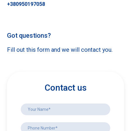
+380950197058
Got questions?
Fill out this form and we will contact you.
Contact us