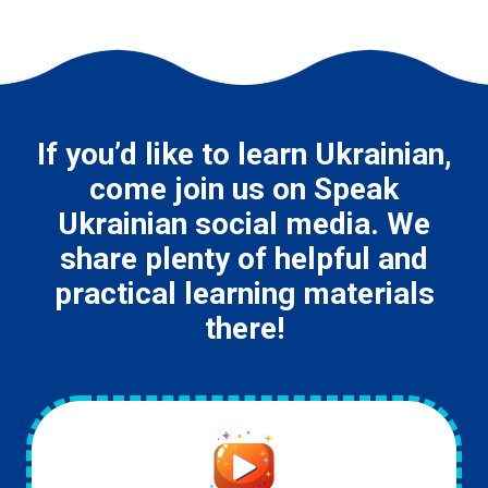
If you’d like to learn Ukrainian,
come join us on Speak
Ukrainian social media. We
share plenty of helpful and
practical learning materials
there!