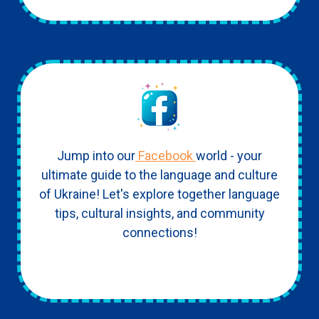
Jump into our
Facebook
world - your
ultimate guide to the language and culture
of Ukraine! Let's explore together language
tips, cultural insights, and community
connections!