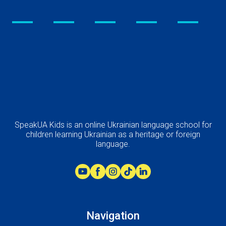
SpeakUA Kids is an online Ukrainian language school for
children learning Ukrainian as a heritage or foreign
language.
Navigation