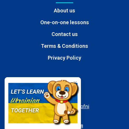
About us
One-on-one lessons
Contact us
Terms & Conditions
Privacy Policy
Contacts
E-mail
moc.aukaeps%40ofni
WhatsApp
+380950197058