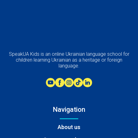
SpeakUA Kids is an online Ukrainian language school for
children learning Ukrainian as a heritage or foreign
language.
Navigation
About us