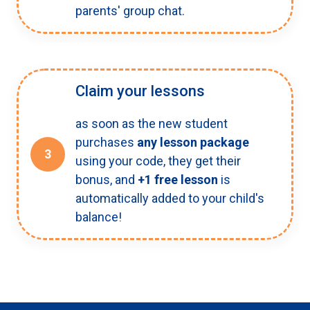
parents' group chat.
Claim your lessons
as soon as the new student
purchases
any lesson package
3
using your code, they get their
bonus, and
+1 free lesson
is
automatically added to your child's
balance!