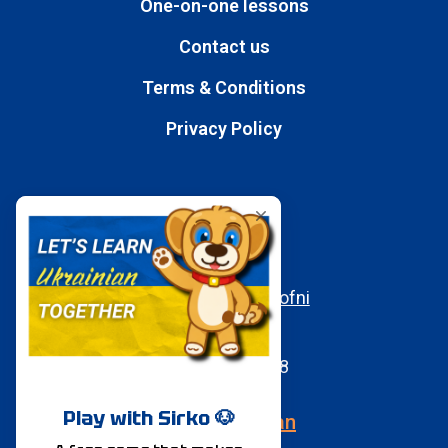
One-on-one lessons
Contact us
Terms & Conditions
Privacy Policy
Contacts
E-mail
moc.aukaeps%40ofni
WhatsApp
+380950197058
Speak Ukrainian