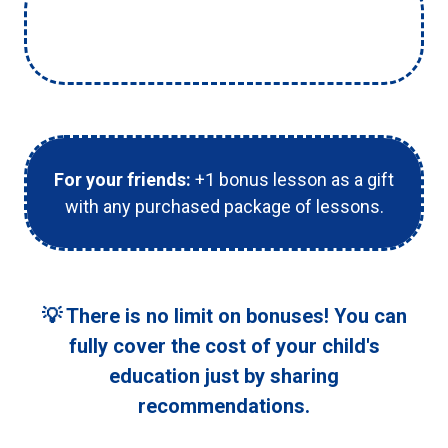
For you:
+1 free lesson credited to your
child's balance for every friend who joins.
For your friends:
+1 bonus lesson as a gift
with any purchased package of lessons.
💡 There is no limit on bonuses! You can
fully cover the cost of your child's
education just by sharing
recommendations.