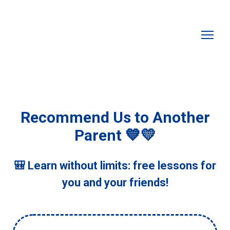
Recommend Us to Another
Parent 💙💛
🎒 Learn without limits: free lessons for
you and your friends!