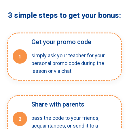
3 simple steps to get your bonus:
Get your promo code
simply ask your teacher for your
1
personal promo code during the
lesson or via chat.
Share with parents
pass the code to your friends,
2
acquaintances, or send it to a