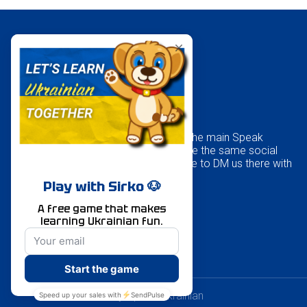
Our kids’ website is part of the main Speak
Ukrainian school, and we use the same social
media accounts, so feel free to DM us there with
any questions.
© Created by Speak Ukrainian