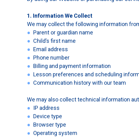
1. Information We Collect
We may collect the following information from
●
Parent or guardian name
●
Child’s first name
●
Email address
●
Phone number
●
Billing and payment information
●
Lesson preferences and scheduling inform
●
Communication history with our team
We may also collect technical information auto
●
IP address
●
Device type
●
Browser type
●
Operating system