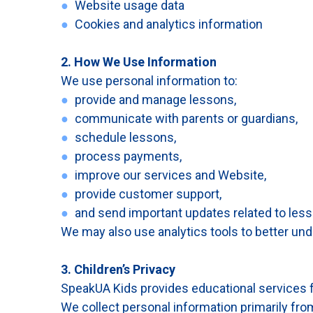
●
Website usage data
●
Cookies and analytics information
2. How We Use Information
We use personal information to:
●
provide and manage lessons,
●
communicate with parents or guardians,
●
schedule lessons,
●
process payments,
●
improve our services and Website,
●
provide customer support,
●
and send important updates related to less
We may also use analytics tools to better un
3. Children’s Privacy
SpeakUA Kids provides educational services f
We collect personal information primarily fro