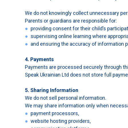
We do not knowingly collect unnecessary pers
Parents or guardians are responsible for:
●
providing consent for their child’s participat
●
supervising online learning where appropria
●
and ensuring the accuracy of information p
4. Payments
Payments are processed securely through thir
Speak Ukrainian Ltd does not store full payme
5. Sharing Information
We do not sell personal information.
We may share information only when necessary 
●
payment processors,
●
website hosting providers,