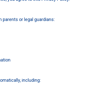
 parents or legal guardians:
ation
matically, including: