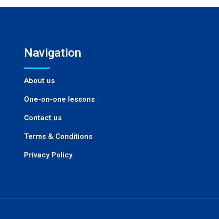
Navigation
About us
One-on-one lessons
Contact us
Terms & Conditions
Privacy Policy