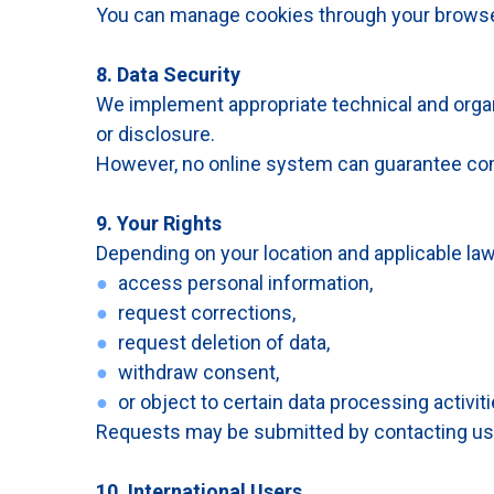
You can manage cookies through your browse
8. Data Security
We implement appropriate technical and organ
or disclosure.
However, no online system can guarantee com
9. Your Rights
Depending on your location and applicable law
●
access personal information,
●
request corrections,
●
request deletion of data,
●
withdraw consent,
●
or object to certain data processing activiti
Requests may be submitted by contacting us
10. International Users