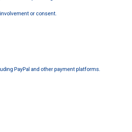
 involvement or consent.
luding PayPal and other payment platforms.