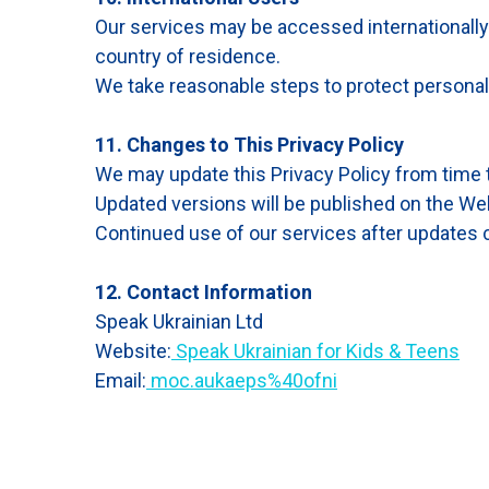
Our services may be accessed internationally
country of residence.
We take reasonable steps to protect personal 
11. Changes to This Privacy Policy
We may update this Privacy Policy from time 
Updated versions will be published on the Web
Continued use of our services after updates c
12. Contact Information
Speak Ukrainian Ltd
Website:
Speak Ukrainian for Kids & Teens
Email:
moc.aukaeps%40ofni