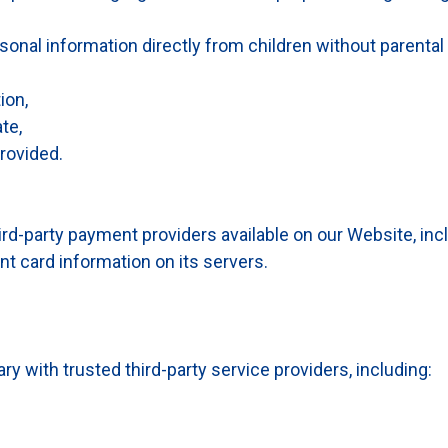
onal information directly from children without parental
ion,
te,
rovided.
d-party payment providers available on our Website, inc
nt card information on its servers.
with trusted third-party service providers, including: