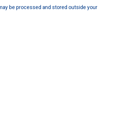
 may be processed and stored outside your