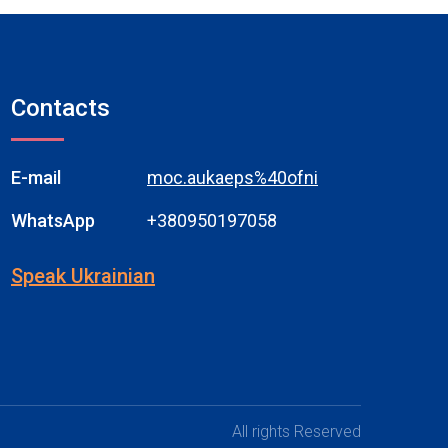
Contacts
E-mail
moc.aukaeps%40ofni
WhatsApp
+380950197058
Speak Ukrainian
All rights Reserved