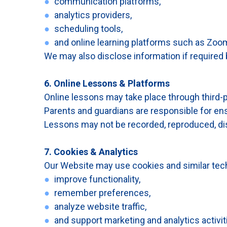
●
communication platforms,
●
analytics providers,
●
scheduling tools,
●
and online learning platforms such as Zoom
We may also disclose information if required by
6. Online Lessons & Platforms
Online lessons may take place through third-
Parents and guardians are responsible for ens
Lessons may not be recorded, reproduced, dist
7. Cookies & Analytics
Our Website may use cookies and similar tech
●
improve functionality,
●
remember preferences,
●
analyze website traffic,
●
and support marketing and analytics activit