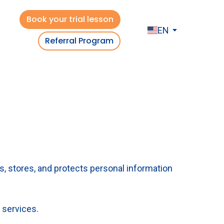
Book your trial lesson
EN
Referral Program
es, stores, and protects personal information
 services.