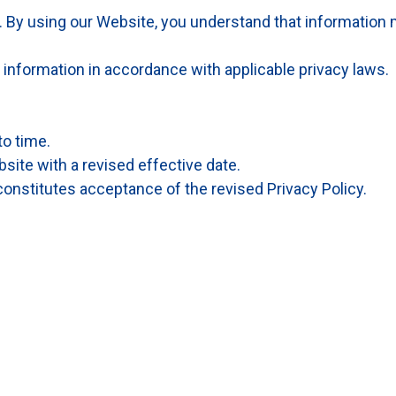
. By using our Website, you understand that information
information in accordance with applicable privacy laws.
to time.
site with a revised effective date.
onstitutes acceptance of the revised Privacy Policy.