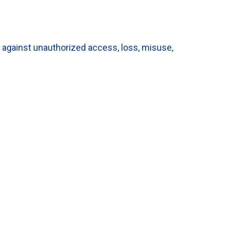
 against unauthorized access, loss, misuse,