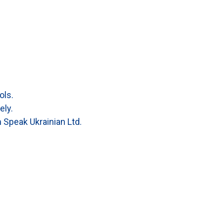
ols.
ely.
 Speak Ukrainian Ltd.