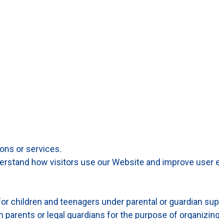
ons or services.
derstand how visitors use our Website and improve user 
or children and teenagers under parental or guardian sup
m parents or legal guardians for the purpose of organizin