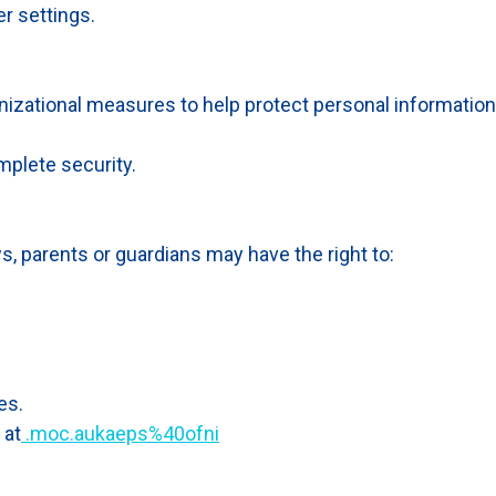
r settings.
izational measures to help protect personal information
plete security.
s, parents or guardians may have the right to:
es.
 at
.moc.aukaeps%40ofni