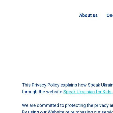
About us
On
This Privacy Policy explains how Speak Ukraini
through the website
Speak Ukrainian for Kids
We are committed to protecting the privacy an
By using our Website or purchasing our service