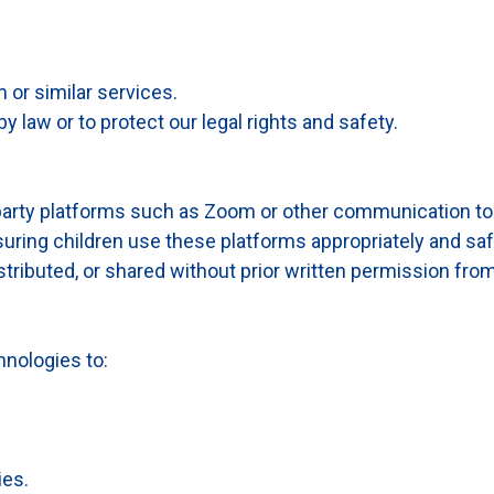
 or similar services.
 law or to protect our legal rights and safety.
party platforms such as Zoom or other communication to
uring children use these platforms appropriately and saf
ributed, or shared without prior written permission from
nologies to:
ies.