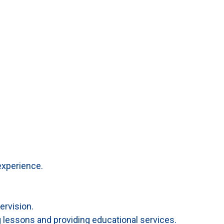
experience.
ervision.
g lessons and providing educational services.