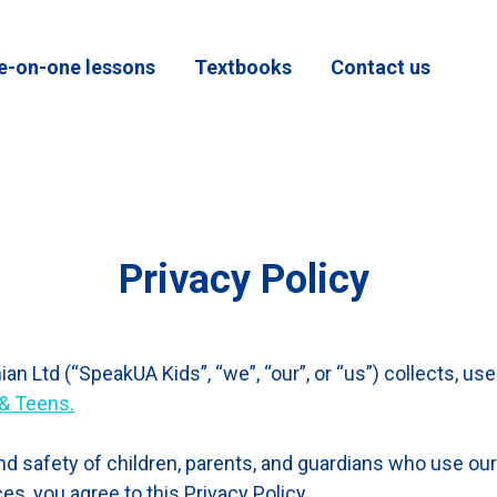
e-on-one lessons
Textbooks
Contact us
Privacy Policy
an Ltd (“SpeakUA Kids”, “we”, “our”, or “us”) collects, us
 & Teens.
d safety of children, parents, and guardians who use our
s, you agree to this Privacy Policy.