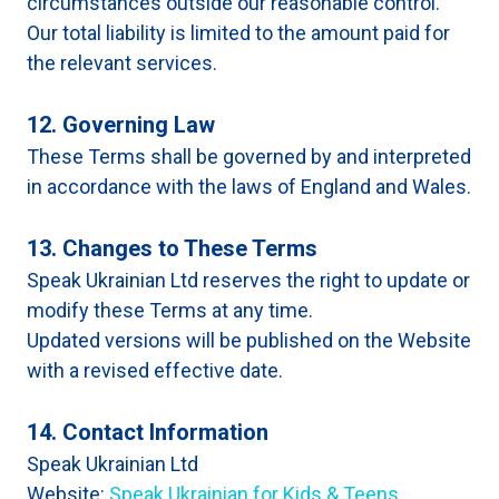
circumstances outside our reasonable control.
Our total liability is limited to the amount paid for
the relevant services.
12. Governing Law
These Terms shall be governed by and interpreted
in accordance with the laws of England and Wales.
13. Changes to These Terms
Speak Ukrainian Ltd reserves the right to update or
modify these Terms at any time.
Updated versions will be published on the Website
with a revised effective date.
14. Contact Information
Speak Ukrainian Ltd
Website:
Speak Ukrainian for Kids & Teens