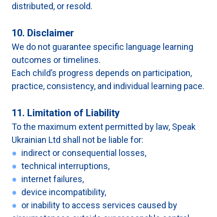
distributed, or resold.
10. Disclaimer
We do not guarantee specific language learning
outcomes or timelines.
Each child’s progress depends on participation,
practice, consistency, and individual learning pace.
11. Limitation of Liability
To the maximum extent permitted by law, Speak
Ukrainian Ltd shall not be liable for:
●
indirect or consequential losses,
●
technical interruptions,
●
internet failures,
●
device incompatibility,
●
or inability to access services caused by