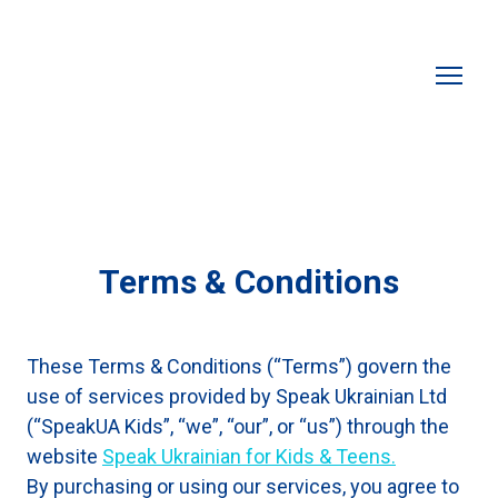
Terms & Conditions
These Terms & Conditions (“Terms”) govern the
use of services provided by Speak Ukrainian Ltd
(“SpeakUA Kids”, “we”, “our”, or “us”) through the
website
Speak Ukrainian for Kids & Teens.
By purchasing or using our services, you agree to