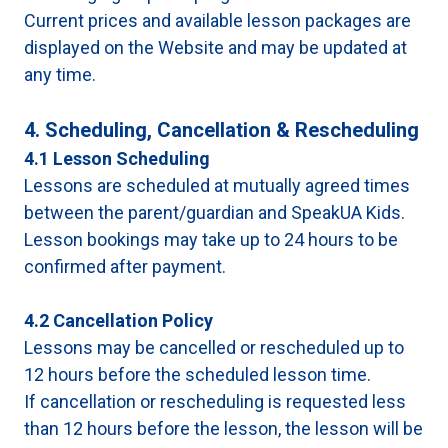
Current prices and available lesson packages are
displayed on the Website and may be updated at
any time.
4. Scheduling, Cancellation & Rescheduling
4.1 Lesson Scheduling
Lessons are scheduled at mutually agreed times
between the parent/guardian and SpeakUA Kids.
Lesson bookings may take up to 24 hours to be
confirmed after payment.
4.2 Cancellation Policy
Lessons may be cancelled or rescheduled up to
12 hours before the scheduled lesson time.
If cancellation or rescheduling is requested less
than 12 hours before the lesson, the lesson will be