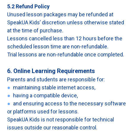
5.2 Refund Policy
Unused lesson packages may be refunded at
SpeakUA Kids’ discretion unless otherwise stated
at the time of purchase.
Lessons cancelled less than 12 hours before the
scheduled lesson time are non-refundable.
Trial lessons are non-refundable once completed.
6. Online Learning Requirements
Parents and students are responsible for:
●
maintaining stable internet access,
●
having a compatible device,
●
and ensuring access to the necessary software
or platforms used for lessons.
SpeakUA Kids is not responsible for technical
issues outside our reasonable control.