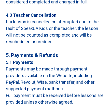
considered completed and charged in full.
4.3 Teacher Cancellation
If a lesson is cancelled or interrupted due to the
fault of SpeakUA Kids or the teacher, the lesson
will not be counted as completed and will be
rescheduled or credited.
5. Payments & Refunds
5.1 Payments
Payments may be made through payment
providers available on the Website, including
PayPal, Revolut, Wise, bank transfer, and other
supported payment methods.
Full payment must be received before lessons are
provided unless otherwise agreed.