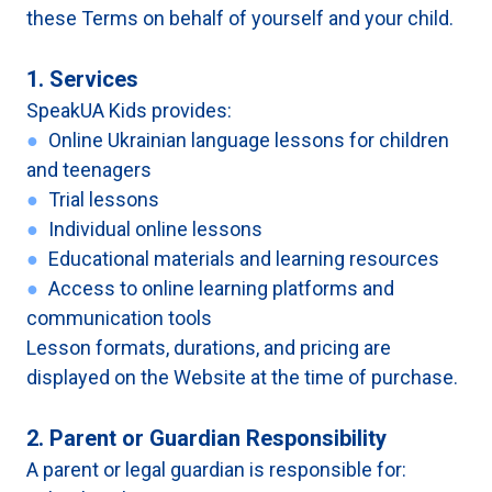
these Terms on behalf of yourself and your child.
1. Services
SpeakUA Kids provides:
●
Online Ukrainian language lessons for children
and teenagers
●
Trial lessons
●
Individual online lessons
●
Educational materials and learning resources
●
Access to online learning platforms and
communication tools
Lesson formats, durations, and pricing are
displayed on the Website at the time of purchase.
2. Parent or Guardian Responsibility
A parent or legal guardian is responsible for: