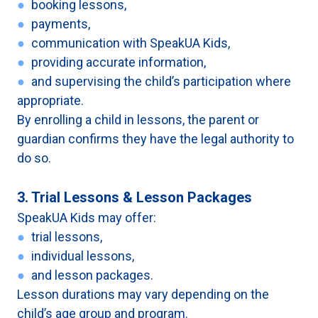
●
booking lessons,
●
payments,
●
communication with SpeakUA Kids,
●
providing accurate information,
●
and supervising the child’s participation where
appropriate.
By enrolling a child in lessons, the parent or
guardian confirms they have the legal authority to
do so.
3. Trial Lessons & Lesson Packages
SpeakUA Kids may offer:
●
trial lessons,
●
individual lessons,
●
and lesson packages.
Lesson durations may vary depending on the
child’s age group and program.