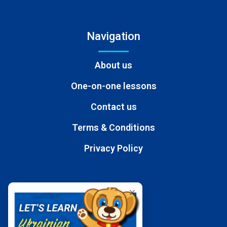
Navigation
About us
One-on-one lessons
Contact us
Terms & Conditions
Privacy Policy
Contacts
E-mail