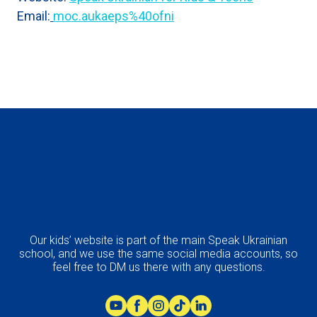
Email:
moc.aukaeps%40ofni
Our kids’ website is part of the main Speak Ukrainian
school, and we use the same social media accounts, so
feel free to DM us there with any questions.