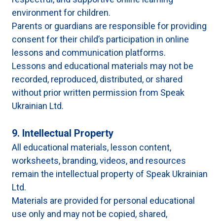
environment for children.
Parents or guardians are responsible for providing
consent for their child’s participation in online
lessons and communication platforms.
Lessons and educational materials may not be
recorded, reproduced, distributed, or shared
without prior written permission from Speak
Ukrainian Ltd.
9. Intellectual Property
All educational materials, lesson content,
worksheets, branding, videos, and resources
remain the intellectual property of Speak Ukrainian
Ltd.
Materials are provided for personal educational
use only and may not be copied, shared,