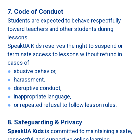
7. Code of Conduct
Students are expected to behave respectfully
toward teachers and other students during
lessons.
SpeakUA Kids reserves the right to suspend or
terminate access to lessons without refund in
cases of:
●
abusive behavior,
●
harassment,
●
disruptive conduct,
●
inappropriate language,
●
or repeated refusal to follow lesson rules.
8. Safeguarding & Privacy
SpeakUA Kids
is committed to maintaining a safe,
respectful, and supportive online learning